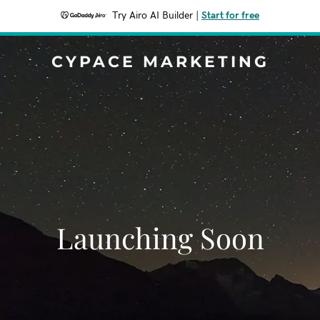
Try Airo AI Builder
|
Start for free
CYPACE MARKETING
Launching Soon