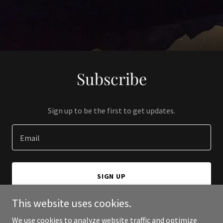
Subscribe
Sign up to be the first to get updates.
Email
SIGN UP
This website uses cookies.
We use cookies to analyze website traffic and optimize